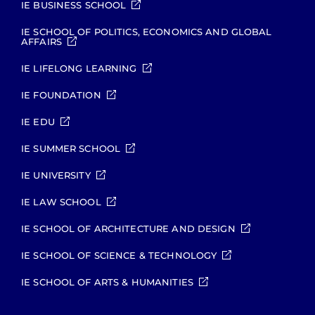
IE BUSINESS SCHOOL
IE SCHOOL OF POLITICS, ECONOMICS AND GLOBAL
AFFAIRS
IE LIFELONG LEARNING
IE FOUNDATION
IE EDU
IE SUMMER SCHOOL
IE UNIVERSITY
IE LAW SCHOOL
IE SCHOOL OF ARCHITECTURE AND DESIGN
IE SCHOOL OF SCIENCE & TECHNOLOGY
IE SCHOOL OF ARTS & HUMANITIES