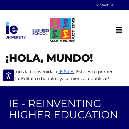
Contact us
¡HOLA, MUNDO!
Te damos la bienvenida a
IE Sites
. Este es tu primer
artículo. Edítalo o bórralo… ¡y comienza a publicar!
IE - REINVENTING
HIGHER EDUCATION